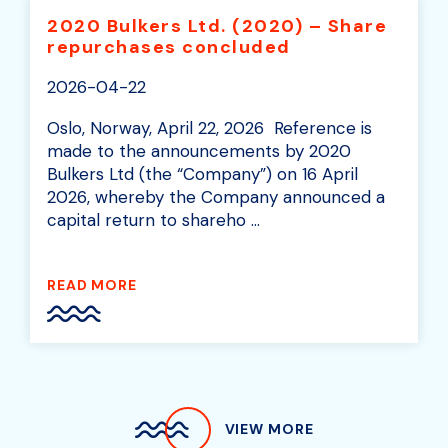
2020 Bulkers Ltd. (2020) – Share
repurchases concluded
2026-04-22
Oslo, Norway, April 22, 2026 Reference is
made to the announcements by 2020
Bulkers Ltd (the “Company”) on 16 April
2026, whereby the Company announced a
capital return to shareho ...
READ MORE
VIEW MORE