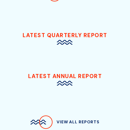
LATEST QUARTERLY REPORT
LATEST ANNUAL REPORT
VIEW ALL REPORTS