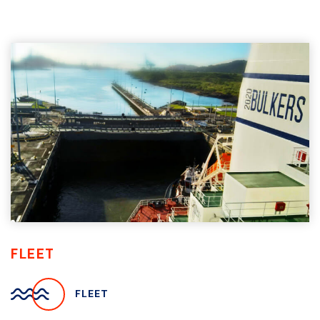
FLEET
FLEET