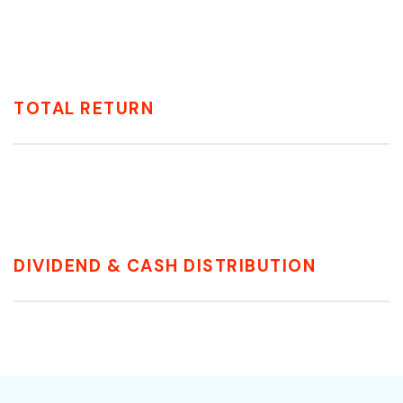
TOTAL RETURN
DIVIDEND & CASH DISTRIBUTION