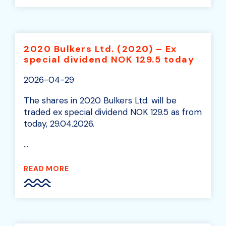
2020 Bulkers Ltd. (2020) – Ex
special dividend NOK 129.5 today
2026-04-29
The shares in 2020 Bulkers Ltd. will be
traded ex special dividend NOK 129.5 as from
today, 29.04.2026.
...
READ MORE