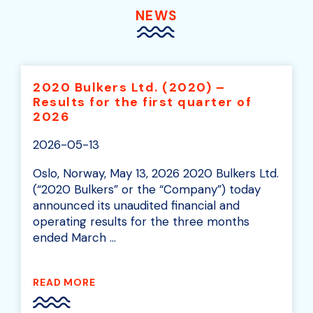
NEWS
2020 Bulkers Ltd. (2020) –
Results for the first quarter of
2026
2026-05-13
Oslo, Norway, May 13, 2026 2020 Bulkers Ltd.
(“2020 Bulkers” or the “Company”) today
announced its unaudited financial and
operating results for the three months
ended March ...
READ MORE