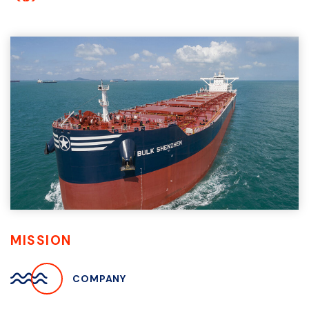
MISSION
COMPANY