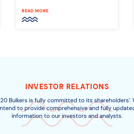
READ MORE
INVESTOR RELATIONS
20 Bulkers is fully committed to its shareholders’.
intend to provide comprehensive and fully update
information to our investors and analysts.