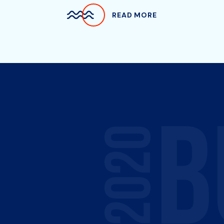
READ MORE