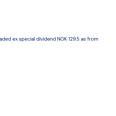
traded ex special dividend NOK 129.5 as from