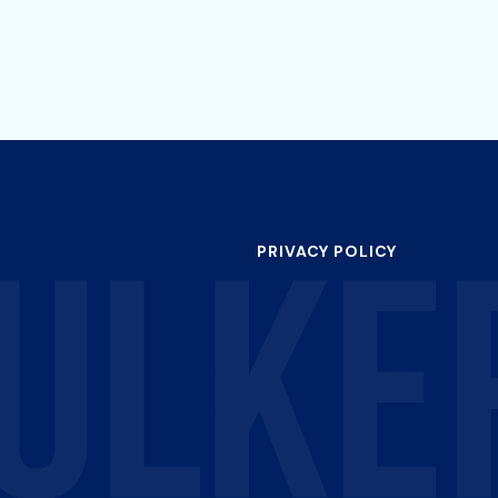
PRIVACY POLICY