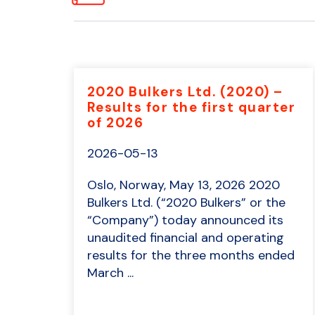
2020 Bulkers Ltd. (2020) –
Results for the first quarter
of 2026
2026-05-13
Oslo, Norway, May 13, 2026 2020
Bulkers Ltd. (“2020 Bulkers” or the
“Company”) today announced its
unaudited financial and operating
results for the three months ended
March ...