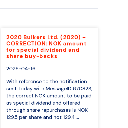
2020 Bulkers Ltd. (2020) –
CORRECTION: NOK amount
for special dividend and
share buy-backs
2026-04-16
With reference to the notification
sent today with MessageID 670823,
the correct NOK amount to be paid
as special dividend and offered
through share repurchases is NOK
129.5 per share and not 129.4 ...