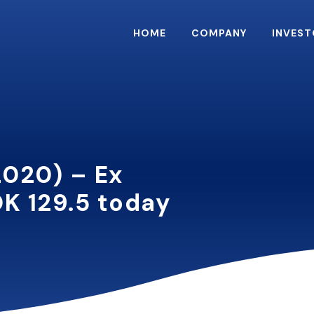
HOME
COMPANY
INVEST
2020) – Ex
K 129.5 today