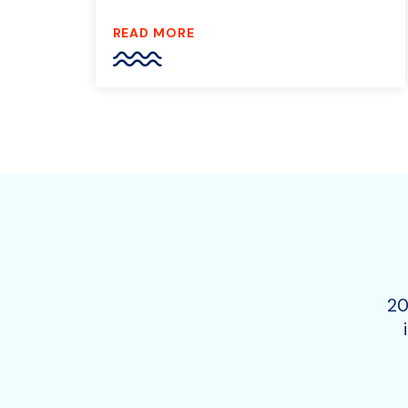
READ MORE
20