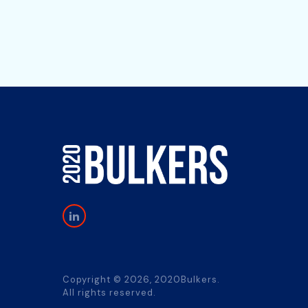
Copyright © 2026, 2020Bulkers.
All rights reserved.