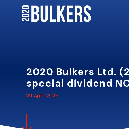
Skip
to
content
2020 Bulkers Ltd. (
special dividend NO
29 April 2026