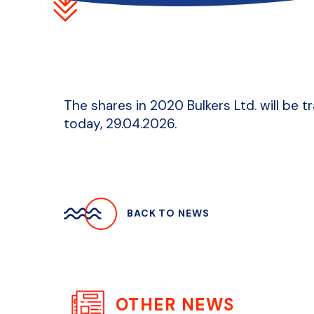
The shares in 2020 Bulkers Ltd. will be 
today, 29.04.2026.
BACK TO NEWS
OTHER NEWS