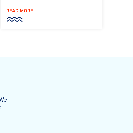
READ MORE
 We
d