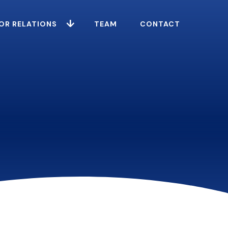
OR RELATIONS
TEAM
CONTACT