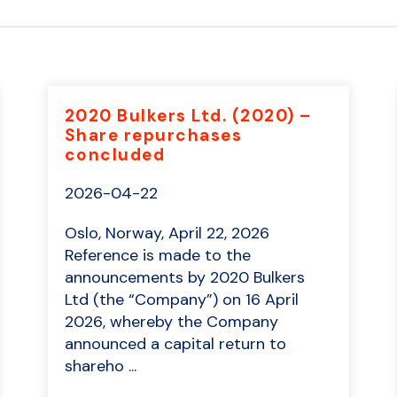
2020 Bulkers Ltd. (2020) –
Share repurchases
concluded
2026-04-22
Oslo, Norway, April 22, 2026
Reference is made to the
announcements by 2020 Bulkers
Ltd (the “Company”) on 16 April
2026, whereby the Company
announced a capital return to
shareho ...